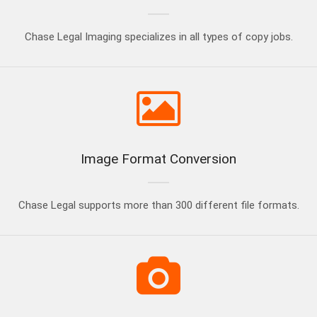
Chase Legal Imaging specializes in all types of copy jobs.
Image Format Conversion
Chase Legal supports more than 300 different file formats.