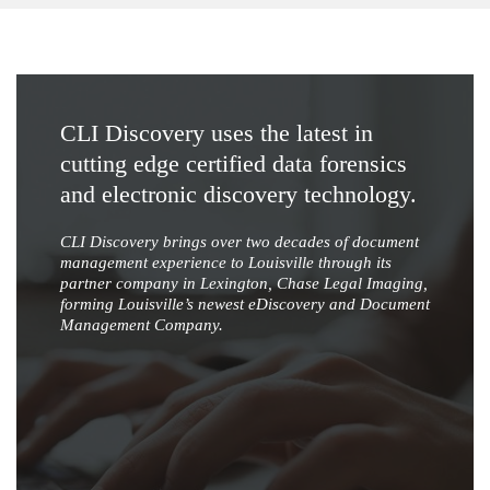
CLI Discovery uses the latest in
cutting edge certified data forensics
and electronic discovery technology.
CLI Discovery brings over two decades of document
management experience to Louisville through its
partner company in Lexington, Chase Legal Imaging,
forming Louisville’s newest eDiscovery and Document
Management Company.