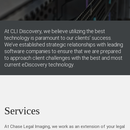
At CLI Discovery, we believe utilizing the best
technology is paramount to our clients’ success.
We’ve established strategic relationships with leading
software companies to ensure that we are prepared
to approach client challenges with the best and most
current eDiscovery technology.
Services
At Chase Legal Imaging, we work as an extension of your legal