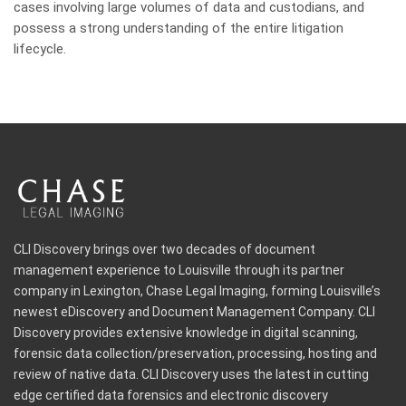
cases involving large volumes of data and custodians, and
possess a strong understanding of the entire litigation
lifecycle.
CLI Discovery brings over two decades of document
management experience to Louisville through its partner
company in Lexington, Chase Legal Imaging, forming Louisville’s
newest eDiscovery and Document Management Company. CLI
Discovery provides extensive knowledge in digital scanning,
forensic data collection/preservation, processing, hosting and
review of native data. CLI Discovery uses the latest in cutting
edge certified data forensics and electronic discovery