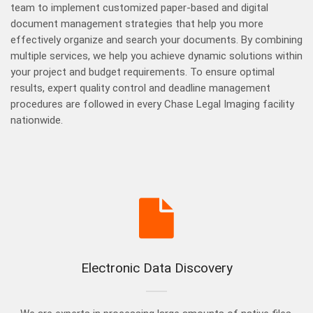
team to implement customized paper-based and digital
document management strategies that help you more
effectively organize and search your documents. By combining
multiple services, we help you achieve dynamic solutions within
your project and budget requirements. To ensure optimal
results, expert quality control and deadline management
procedures are followed in every Chase Legal Imaging facility
nationwide.
Electronic Data Discovery