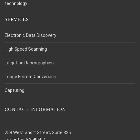
technology.
SERVICES
Electronic Data Discovery
High Speed Scanning
Litigation Reprographics
Image Format Conversion
Capturing
CONTACT INFORMATION
259 West Short Street, Suite 325
Lexington, KY 40507