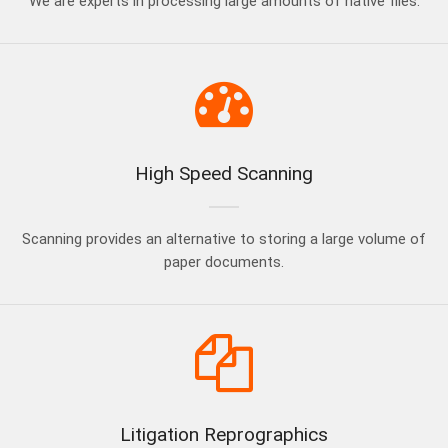
We are experts in processing large amounts of native files.
High Speed Scanning
Scanning provides an alternative to storing a large volume of
paper documents.
Litigation Reprographics