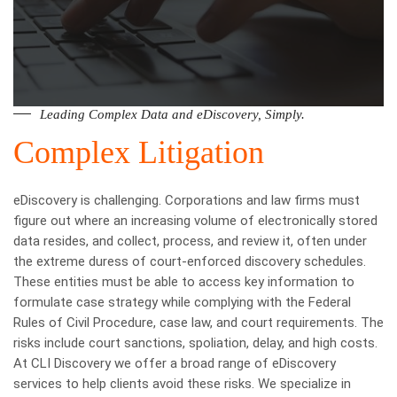
Leading Complex Data and eDiscovery, Simply.
Complex Litigation
eDiscovery is challenging. Corporations and law firms must
figure out where an increasing volume of electronically stored
data resides, and collect, process, and review it, often under
the extreme duress of court-enforced discovery schedules.
These entities must be able to access key information to
formulate case strategy while complying with the Federal
Rules of Civil Procedure, case law, and court requirements. The
risks include court sanctions, spoliation, delay, and high costs.
At CLI Discovery we offer a broad range of eDiscovery
services to help clients avoid these risks. We specialize in