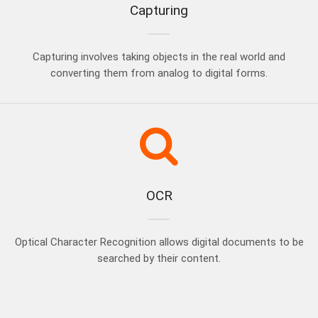
Capturing
Capturing involves taking objects in the real world and
converting them from analog to digital forms.
OCR
Optical Character Recognition allows digital documents to be
searched by their content.